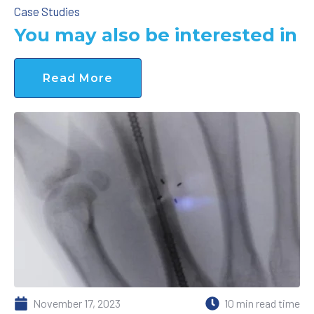
Case Studies
You may also be interested in
Read More
November 17, 2023
10 min read time