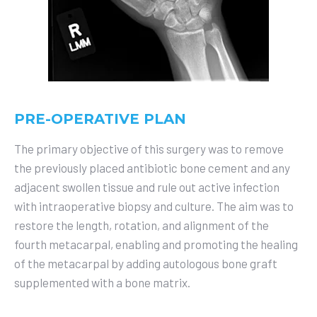
PRE-OPERATIVE PLAN
The primary objective of this surgery was to remove
the previously placed antibiotic bone cement and any
adjacent swollen tissue and rule out active infection
with intraoperative biopsy and culture. The aim was to
restore the length, rotation, and alignment of the
fourth metacarpal, enabling and promoting the healing
of the metacarpal by adding autologous bone graft
supplemented with a bone matrix.