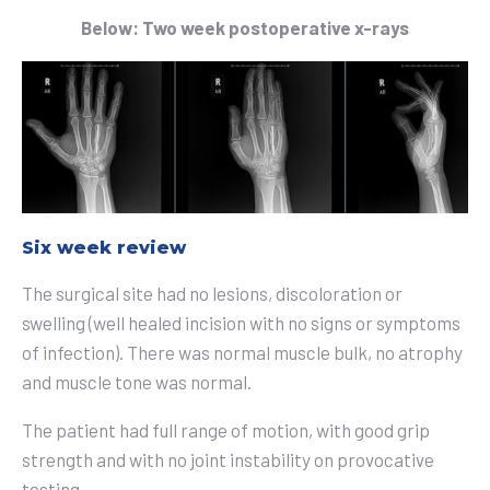
Below: Two week postoperative x-rays
Six week review
The surgical site had no lesions, discoloration or
swelling (well healed incision with no signs or symptoms
of infection). There was normal muscle bulk, no atrophy
and muscle tone was normal.
The patient had full range of motion, with good grip
strength and with no joint instability on provocative
testing.