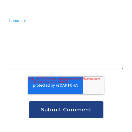
Comment