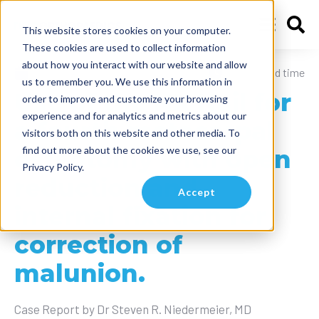
This website stores cookies on your computer.
These cookies are used to collect information
about how you interact with our website and allow
May 24, 2024
10 min read time
us to remember you. We use this information in
Use of the NX Nail for
order to improve and customize your browsing
experience and for analytics and metrics about our
a fourth metacarpal
visitors both on this website and other media. To
find out more about the cookies we use, see our
osteotomy with open
Privacy Policy.
reduction and
Accept
internal fixation for
correction of
malunion.
Case Report by Dr Steven R. Niedermeier, MD