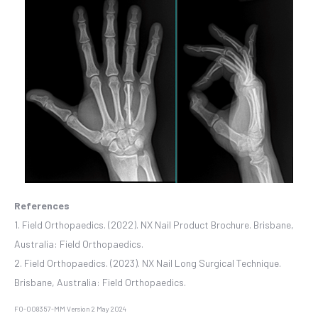
References
1. Field Orthopaedics. (2022). NX Nail Product Brochure. Brisbane,
Australia: Field Orthopaedics.
2. Field Orthopaedics. (2023). NX Nail Long Surgical Technique.
Brisbane, Australia: Field Orthopaedics.
FO-008357-MM Version 2 May 2024