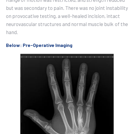
but was secondary to pain. There was no joint instability
on provocative testing, a well-healed incision, intact
neurovascular structures and normal muscle bulk
of the
hand.
Below: Pre-Operative Imaging