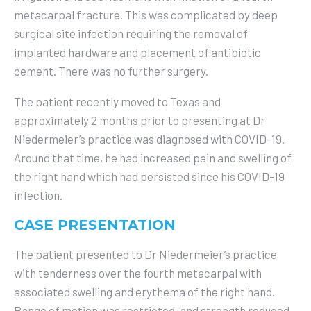
metacarpal fracture. This was complicated by deep
surgical site infection requiring the removal of
implanted hardware and placement of antibiotic
cement. There was no further surgery.
The patient recently moved to Texas and
approximately 2 months prior to presenting at Dr
Niedermeier’s practice was diagnosed with COVID-19.
Around that time, he had increased pain and swelling of
the right hand which had persisted since his COVID-19
infection.
CASE PRESENTATION
The patient presented to Dr Niedermeier’s practice
with tenderness over the fourth metacarpal with
associated swelling and erythema of the right hand.
Range of motion was restricted, and strength reduced