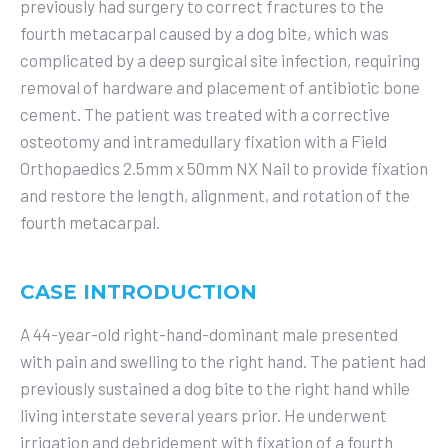
previously had surgery to correct fractures to the
fourth metacarpal caused by a dog bite, which was
complicated by a deep surgical site infection, requiring
removal of hardware and placement of antibiotic bone
cement. The patient was treated with a corrective
osteotomy and intramedullary fixation with a Field
Orthopaedics 2.5mm x 50mm NX Nail to provide fixation
and restore the length, alignment, and rotation of the
fourth metacarpal.
CASE INTRODUCTION
A 44-year-old right-hand-dominant male presented
with pain and swelling to the right hand. The patient had
previously sustained a dog bite to the right hand while
living interstate several years prior. He underwent
irrigation and debridement with fixation of a fourth