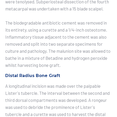
were tenolysed. Subperiosteal dissection of the fourth
metacarpal was undertaken with a 15 blade scalpel.
The biodegradable antibiotic cement was removed in
its entirety, using a curette and a 1/4-inch osteotome.
Inflammatory tissue adjacent to the cement was also
removed and split into two separate specimens for
culture and pathology. The malunion site was allowed to
bathe in a mixture of Betadine and hydrogen peroxide
whilst harvesting bone graft.
Distal Radius Bone Graft
A longitudinal incision was made over the palpable
Lister's tubercle. The interval between the second and
third dorsal compartments was developed. A rongeur
was used to debride the prominence of Lister's
tubercle and a curette was used to harvest the distal