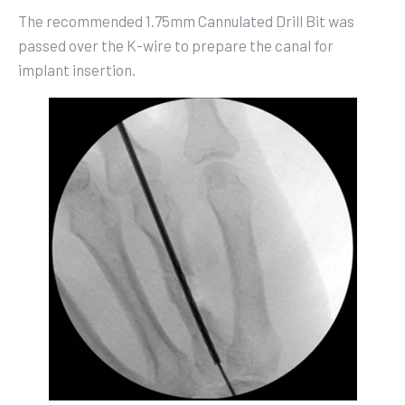
The recommended 1.75mm Cannulated Drill Bit was
passed over the K-wire to prepare the canal for
implant insertion.