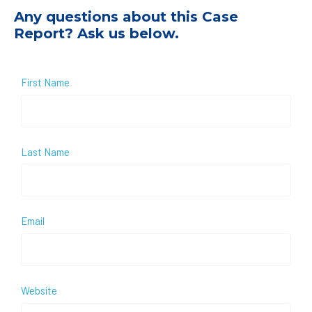
Any questions about this Case
Report? Ask us below.
First Name
Last Name
Email
Website