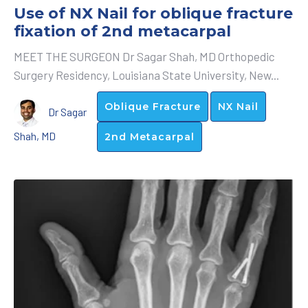
Use of NX Nail for oblique fracture
fixation of 2nd metacarpal
MEET THE SURGEON Dr Sagar Shah, MD Orthopedic
Surgery Residency, Louisiana State University, New...
Oblique Fracture
NX Nail
Dr Sagar
Shah, MD
2nd Metacarpal