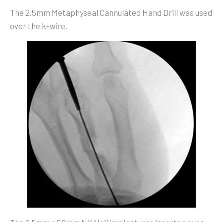
The 2.5mm Metaphyseal Cannulated Hand Drill was used
over the k-wire.