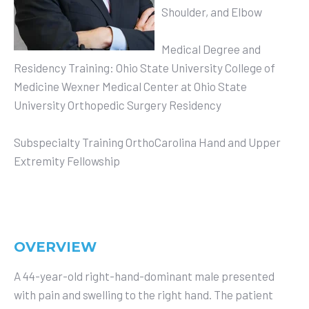
Shoulder, and Elbow
Medical Degree and
Residency Training: Ohio State University College of
Medicine Wexner Medical Center at Ohio State
University Orthopedic Surgery Residency
Subspecialty Training OrthoCarolina Hand and Upper
Extremity Fellowship
OVERVIEW
A 44-year-old right-hand-dominant male presented
with pain and swelling to the right hand. The patient