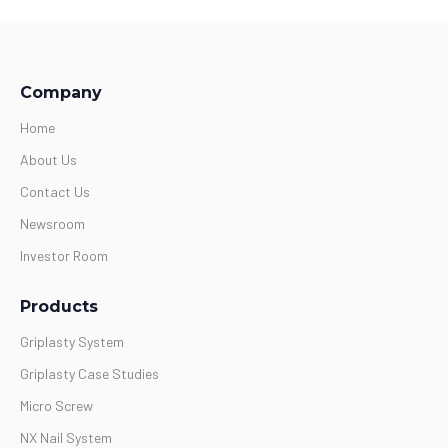
Company
Home
About Us
Contact Us
Newsroom
Investor Room
Products
Griplasty System
Griplasty Case Studies
Micro Screw
NX Nail System