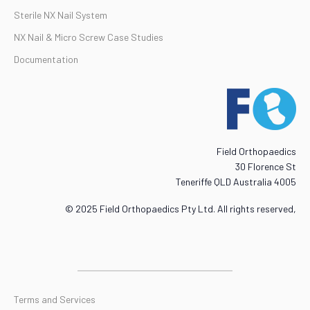
Sterile NX Nail System
NX Nail & Micro Screw Case Studies
Documentation
Field Orthopaedics
30 Florence St
Teneriffe QLD Australia 4005
© 2025 Field Orthopaedics Pty Ltd. All rights reserved,
Terms and Services