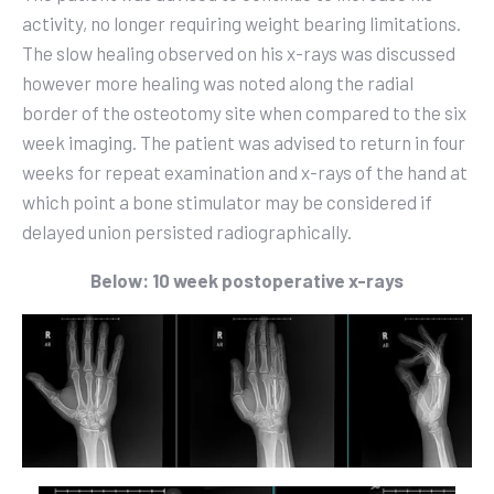
activity
,
no longer requiring weight bearing limitations.
The slow healing observed on his x-rays was discussed
however more healing was noted along the radial
border of the osteotomy site when compared to the six
week imaging. The patient was advised to return in four
weeks for repeat examination and x-rays of the hand at
which point a bone stimulator may be considered if
delayed union persisted radiographically.
Below: 10 week postoperative x-rays