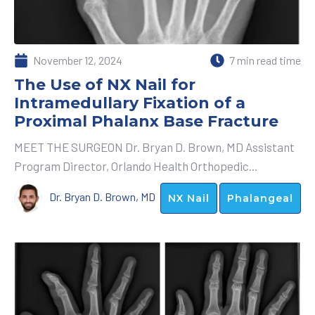
November 12, 2024
7 min read time
The Use of NX Nail for
Intramedullary Fixation of a
Proximal Phalanx Base Fracture
MEET THE SURGEON Dr. Bryan D. Brown, MD Assistant
Program Director, Orlando Health Orthopedic...
Dr. Bryan D. Brown, MD
NX Nail
Phalangeal