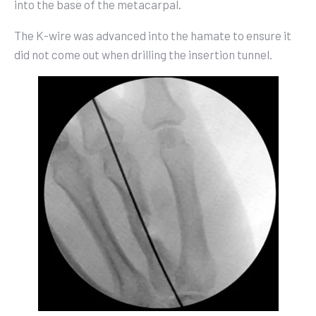
into the base of the metacarpal.
The K-wire was advanced into the hamate to ensure it
did not come out when drilling the insertion tunnel.