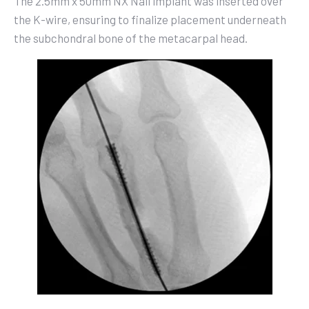
The 2.5mm x 50mm NX Nail implant was inserted over
the K-wire, ensuring to finalize placement underneath
the subchondral bone of the metacarpal head.