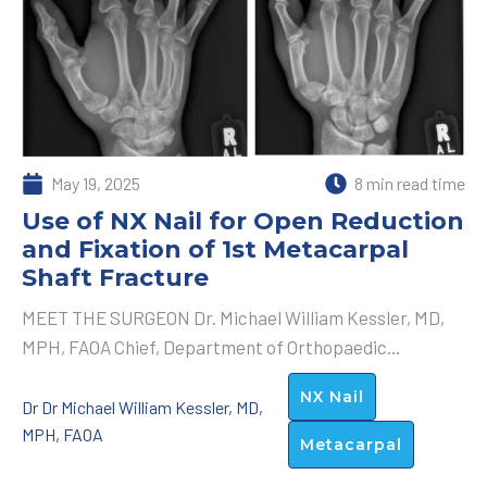
May 19, 2025
8 min read time
Use of NX Nail for Open Reduction
and Fixation of 1st Metacarpal
Shaft Fracture
MEET THE SURGEON Dr. Michael William Kessler, MD,
MPH, FAOA Chief, Department of Orthopaedic...
NX Nail
Dr Dr Michael William Kessler, MD,
MPH, FAOA
Metacarpal