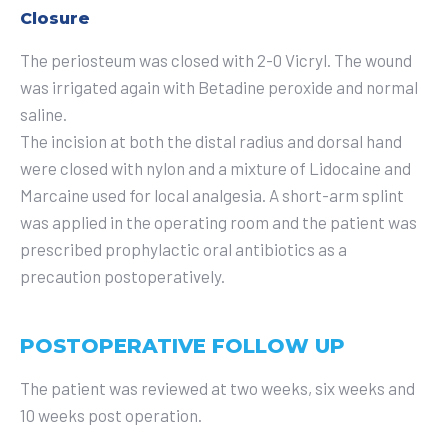
Closure
The periosteum was closed with 2-0 Vicryl. The wound
was irrigated again with Betadine peroxide and normal
saline.
The incision at both the distal radius and dorsal hand
were closed with nylon and a mixture of Lidocaine and
Marcaine used for local analgesia. A short-arm splint
was applied in the operating room and the patient was
prescribed prophylactic oral antibiotics as a
precaution postoperatively.
POSTOPERATIVE FOLLOW UP
The patient was reviewed at two weeks, six weeks and
10 weeks post operation.