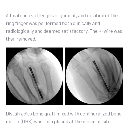
A final check of length, alignment, and rotation of the
ring finger was performed both clinically and
radiologically and deemed satisfactory. The K-wire was
then removed.
Distal radius bone graft mixed with demineralized bone
matrix (DBX)
was then placed at the malunion site.