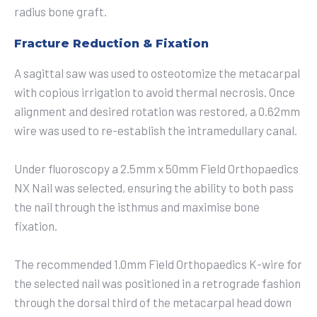
radius bone graft.
Fracture Reduction & Fixation
A sagittal saw was used to osteotomize the metacarpal
with copious irrigation to avoid thermal necrosis. Once
alignment and desired rotation was restored, a 0.62mm
wire was used to re-establish the intramedullary canal.
Under fluoroscopy a 2.5mm x 50mm Field Orthopaedics
NX Nail was selected, ensuring the ability to both pass
the nail through the isthmus and maximise bone
fixation.
The recommended 1.0mm Field Orthopaedics K-wire for
the selected nail was positioned in a retrograde fashion
through the dorsal third of the metacarpal head down