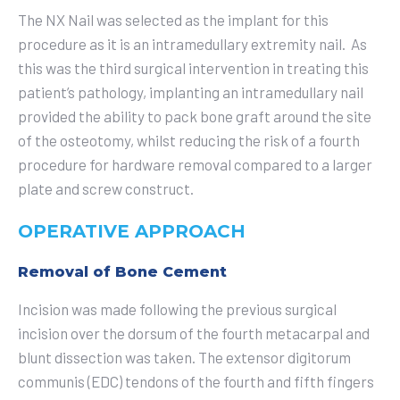
The NX Nail was selected as the implant for this
procedure as it is an intramedullary extremity nail. As
this was the third surgical intervention in treating this
patient’s pathology, implanting an intramedullary nail
provided the ability to pack bone graft around the site
of the osteotomy, whilst reducing the risk of a fourth
procedure for hardware removal compared to a larger
plate and screw construct.
OPERATIVE APPROACH
Removal of Bone Cement
Incision was made following the previous surgical
incision over the dorsum of the fourth metacarpal and
blunt dissection was taken. The extensor digitorum
communis (EDC) tendons of the fourth and fifth fingers