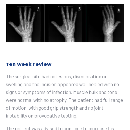
Ten week review
The surgical site had no lesions, discoloration or
swelling and the incision appeared well healed with no
signs or symptoms of infection. Muscle bulk and tone
were normal with no atrophy. The patient had full range
of motion, with good grip strength and no joint
instability on provocative testing.
The patient was advised to continue to increase his