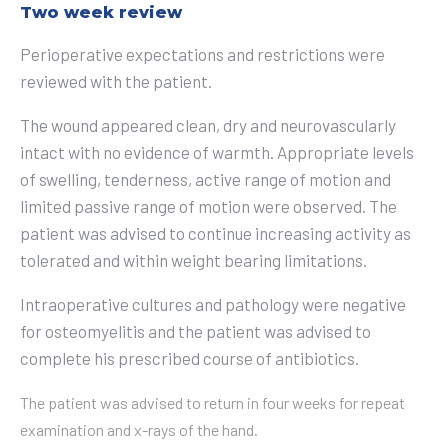
Two week review
Perioperative expectations and restrictions were
reviewed with the patient.
The wound appeared clean, dry and neurovascularly
intact with no evidence of warmth. Appropriate levels
of swelling, tenderness, active range of motion and
limited passive range of motion were observed. The
patient was advised to continue increasing activity as
tolerated and within weight bearing limitations.
Intraoperative cultures and pathology were negative
for osteomyelitis and the patient was advised to
complete his prescribed course of antibiotics.
The patient was advised to return in four weeks for repeat
examination and x-rays of the hand.