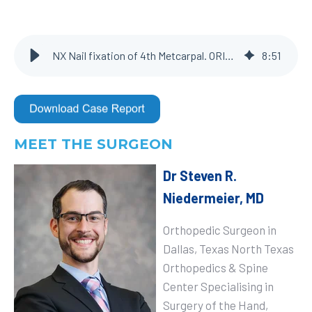
NX Nail fixation of 4th Metcarpal. ORIF for correction of malunion
8
:
51
MEET THE SURGEON
Dr Steven R.
Niedermeier, MD
Orthopedic Surgeon in
Dallas, Texas North Texas
Orthopedics & Spine
Center
Specialising in
Surgery of the Hand,