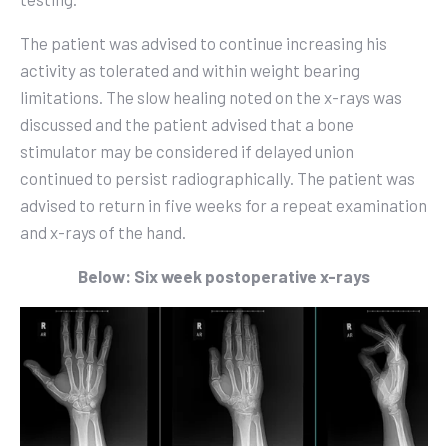
The patient was advised to continue increasing his
activity as tolerated and within weight bearing
limitations. The slow healing noted on the x-rays was
discussed and the patient advised that a bone
stimulator may be considered if delayed union
continued to persist radiographically. The patient was
advised to return in five weeks for a repeat examination
and x-rays of the hand.
Below: Six week postoperative x-rays