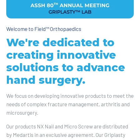
Welcome to Field™ Orthopaedics
We're dedicated to
creating innovative
solutions to advance
hand surgery.
We focus on developing innovative products to meet the
needs of complex fracture management, arthritis and
microsurgery.
O
ur products NX Nail and Micro Screw are distributed
by
Medartis in an exclusive agreement. Our Griplasty