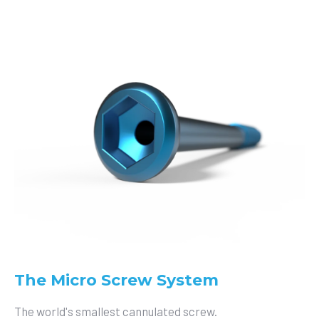
The Micro Screw System
The world's smallest cannulated screw.