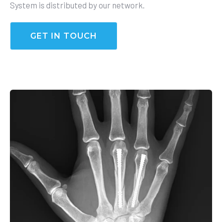
System is distributed by our network.
GET IN TOUCH