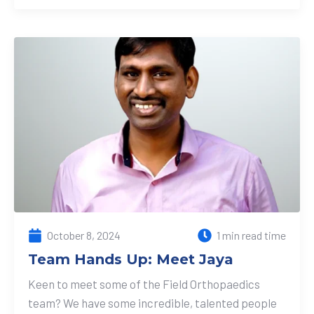
October 8, 2024
1 min read time
Team Hands Up: Meet Jaya
Keen to meet some of the Field Orthopaedics
team? We have some incredible, talented people