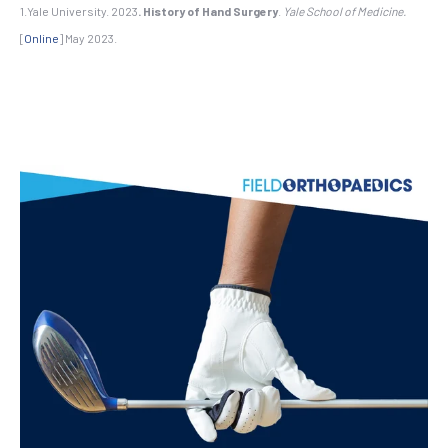
1.Yale University. 2023
.
History of Hand Surgery
.
Yale School of Medicine.
[
Online
] May 2023.