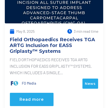
May 8, 2025
3 min read time
Field Orthopaedics Receives TGA
ARTG Inclusion for EASS
Griplasty™ Systems
FIELD ORTHOPAEDICS RECEIVES TGA ARTG
INCLUSION FOR EASS GRIPLASTY™ SYSTEMS,
WHICH INCLUDES A SINGLE...
FO Media
News
Read more