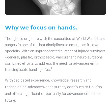
Why we focus on hands.
Thought to originate with the casualties of World War II, hand
surgery is one of the last disciplines to emerge as its own
specialty. With an unprecedented number of injured survivors
- general, plastic, orthopaedic, vascular and neuro surgeons
combined efforts to address the need for advancement in
1
treating acute hand injuries.
With dedicated experience, knowledge, research and
technological advances, hand surgery continues to flourish
and offers significant opportunity for advancement in the
future.