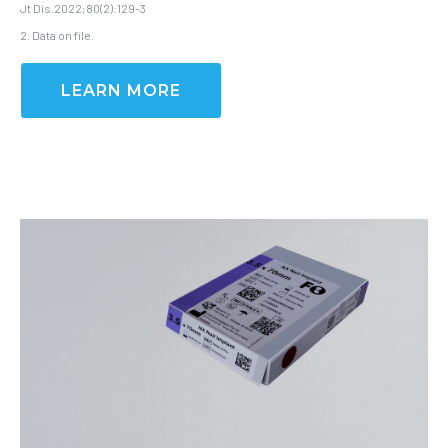
Jt Dis.2022;80(2):129-3
2. Data on file.
LEARN MORE