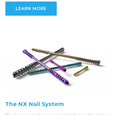
LEARN MORE
The NX Nail System