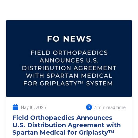
May 16, 2025
3 min read time
Field Orthopaedics Announces
U.S. Distribution Agreement with
Spartan Medical for Griplasty™