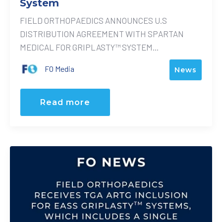
System
FIELD ORTHOPAEDICS ANNOUNCES U.S
DISTRIBUTION AGREEMENT WITH SPARTAN
MEDICAL FOR GRIPLASTY™ SYSTEM...
FO Media
News
Read more