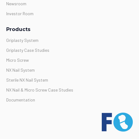
Newsroom
Investor Room
Products
Griplasty System
Griplasty Case Studies
Micro Screw
NX Nail System
Sterile NX Nail System
NX Nail & Micro Screw Case Studies
Documentation