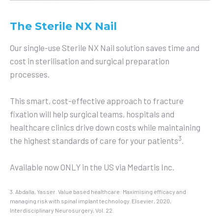
The Sterile NX Nail
Our single-use Sterile NX Nail solution saves time and
cost in sterilisation and surgical preparation
processes.
This smart, cost-effective approach to fracture
fixation will help surgical teams, hospitals and
healthcare clinics drive down costs while maintaining
3
the highest standards of care for your patients
.
Available now ONLY in the US via Medartis Inc.
3. Abdalla, Yasser. Value based healthcare: Maximising efficacy and
managing risk with spinal implant technology. Elsevier, 2020,
Interdisciplinary Neurosurgery, Vol. 22.