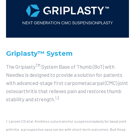
Griplasty™ System
TM
The Griplasty
System Base of Thumb (BoT) with
Needles is designed to provide a solution for patients
with advanced-stage first carpometacarpal (CMC) joint
osteoarthritis that relieves pain and restores thumb
1,2
stability and strength.
1. Larsen CG et al. Knotless suture anchor suspensionplasty for basal joint
arthritis: a prospective case series with short-term outcomes. Bull Hosp