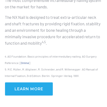
The most comprehensive intramedullary nailing system
on the market for hands.
The NX Nail is designed to treat extra-articular neck
and shaft fractures by providing
rigid fixation, stability
and an environment for bone healing through a
minimally invasive procedure for accelerated return to
4,5
function and mobility
.
4. AO Foundation. Basic principles of intermedullary nailing. AO Surgery
Reference. [
Online
]
5. M.E. Müller, M. Allgöwer, R. Schneider, and R. Willenegger: AO Manual of
Internal Fixation, 3rd Edition. Berlin: Springer-Verlag. 1991.
LEARN MORE