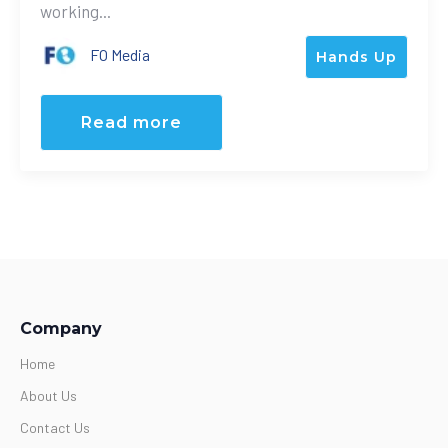
working...
FO Media
Hands Up
Read more
Company
Home
About Us
Contact Us