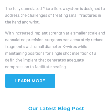
The fully cannulated
Micro Screw
system is designed to
address the challenges of treating small fractures in
the hand and wrist.
With increased implant strength at a smaller scale and
cannulated precision, surgeons can accurately reduce
fragments with small diameter K-wires while
maintaining positions for single shot insertion of a
definitive implant that generates adequate
compression to facilitate healing.
LEARN MORE
Our Latest Blog Post