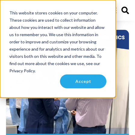
This website stores cookies on your computer.
These cookies are used to collect information
about how you interact with our website and allow
us to remember you. We use this information in
order to improve and customize your browsing
experience and for analytics and metrics about our
visitors both on this website and other media. To
find out more about the cookies we use, see our
Privacy Policy.
Accept