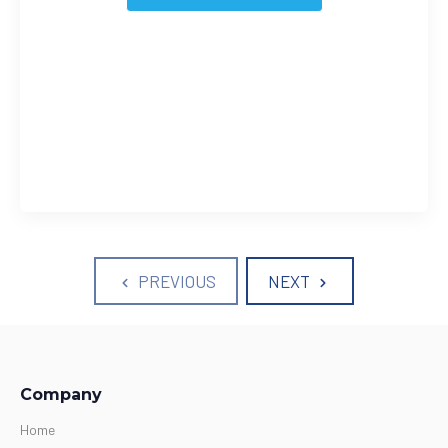
PREVIOUS
NEXT
Company
Home