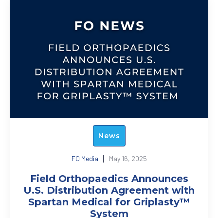
News
FO Media
May 16, 2025
Field Orthopaedics Announces
U.S. Distribution Agreement with
Spartan Medical for Griplasty™
System