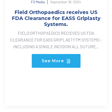
FO Media
September 18, 2024
Field Orthopaedics receives US
FDA Clearance for EASS Griplasty
Systems.
FIELD ORTHOPAEDICS RECIEVES US FDA
CLEARANCE FOR EASS GRIPLASTYTM SYSTEMS -
INCLUDING A SINGLE INCISION ALL SUTURE...
See More