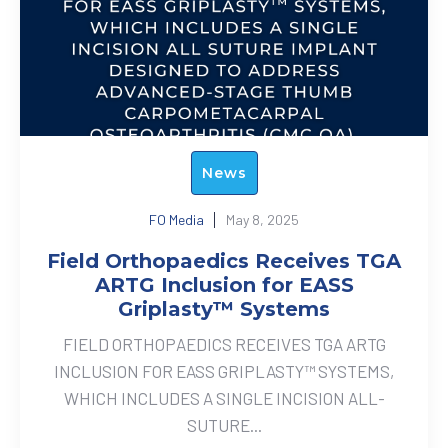
News
FO Media
May 8, 2025
Field Orthopaedics Receives TGA
ARTG Inclusion for EASS
Griplasty™ Systems
FIELD ORTHOPAEDICS RECEIVES TGA ARTG
INCLUSION FOR EASS GRIPLASTY™ SYSTEMS,
WHICH INCLUDES A SINGLE INCISION ALL-
SUTURE...