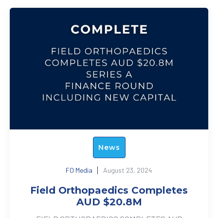
News
FO Media
August 23, 2024
Field Orthopaedics Completes
AUD $20.8M