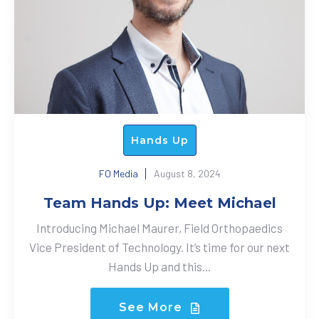
Hands Up
FO Media
August 8, 2024
Team Hands Up: Meet Michael
Introducing Michael Maurer, Field Orthopaedics
Vice President of Technology. It’s time for our next
Hands Up and this...
See More