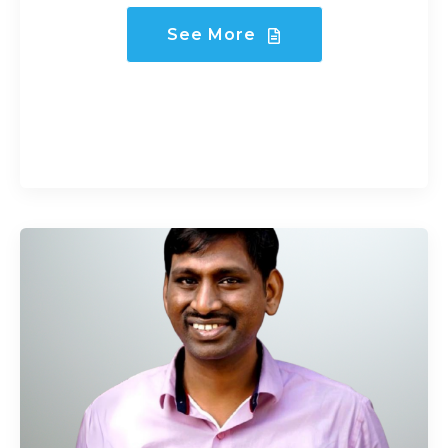
See More