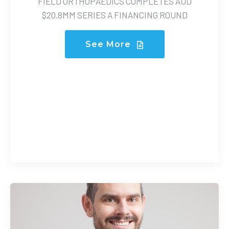
FIELD ORTHOPAEDICS COMPLETES AUD
$20.8MM SERIES A FINANCING ROUND
See More