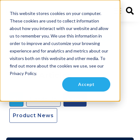
This website stores cookies on your computer.
These cookies are used to collect information
about how you interact with our website and allow
News Releases
us to remember you. We use this information in
order to improve and customize your browsing
experience and for analytics and metrics about our
visitors both on this website and other media. To
find out more about the cookies we use, see our
Latest Articles
Privacy Policy.
Accept
All
Hands Up
News
Product News