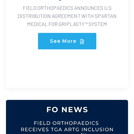
FIELD ORTHOPAEDICS ANNOUNCES U.S
DISTRIBUTION AGREEMENT WITH SPARTAN
MEDICAL FOR GRIPLASTY™ SYSTEM
See More