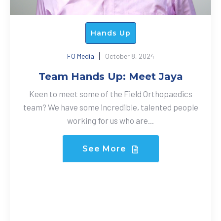
Hands Up
FO Media
October 8, 2024
Team Hands Up: Meet Jaya
Keen to meet some of the Field Orthopaedics
team? We have some incredible, talented people
working for us who are...
See More