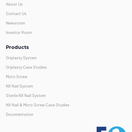
About Us
Contact Us
Newsroom
Investor Room
Products
Griplasty System
Griplasty Case Studies
Micro Screw
NX Nail System
Sterile NX Nail System
NX Nail & Micro Screw Case Studies
Documentation