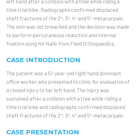
left hand after a collision with a tree while riding a
time trial bike. Radiographs confirmed displaced
shaft fractures of the 2
, 3
, 4
and 5
metacarpals.
nd
rd
th
th
The skin was not breached and the decision was made
to perform percutaneous reduction and internal
fixation using NX Nails from Field Orthopaedics.
CASE INTRODUCTION
The patient was a 51-year-old right hand dominant
office worker who presented to clinic for evaluation of
a closed injury to her left hand. The injury was
sustained after a collision with a tree while riding a
time trial bike and radiographs confirmed displaced
shaft fractures of the 2
, 3
, 4
and 5
metacarpals.
nd
rd
th
th
CASE PRESENTATION