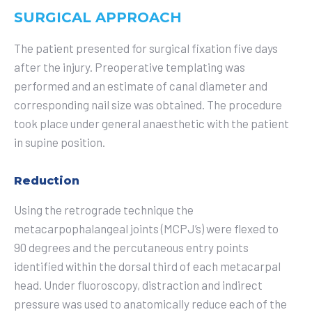
SURGICAL APPROACH
The patient presented for surgical fixation five days
after the injury. Preoperative templating was
performed and an estimate of canal diameter and
corresponding nail size was obtained. The procedure
took place under general anaesthetic with the patient
in supine position.
Reduction
Using the retrograde technique the
metacarpophalangeal joints (MCPJ’s) were flexed to
90 degrees and the percutaneous entry points
identified within the dorsal third of each metacarpal
head. Under fluoroscopy, distraction and indirect
pressure was used to anatomically reduce each of the