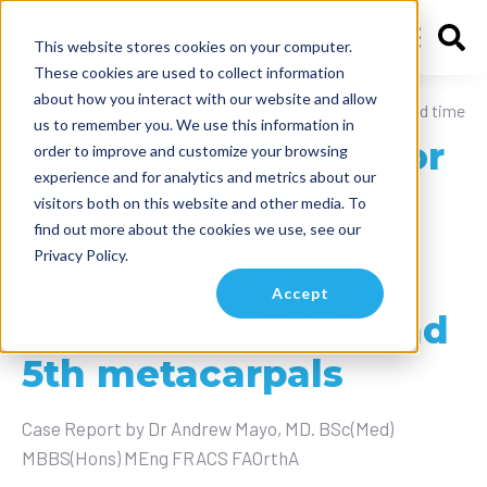
This website stores cookies on your computer.
These cookies are used to collect information
about how you interact with our website and allow
August 6, 2024
10 min read time
us to remember you. We use this information in
Use of the NX Nail for
order to improve and customize your browsing
experience and for analytics and metrics about our
percutaneous
visitors both on this website and other media. To
find out more about the cookies we use, see our
reduction and
Privacy Policy.
internal fixation of
Accept
left 2nd, 3rd, 4th, and
5th metacarpals
Case Report by Dr Andrew Mayo, MD. BSc(Med)
MBBS(Hons) MEng FRACS FAOrthA