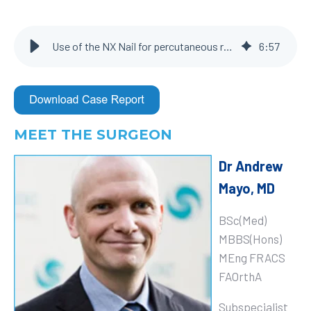
Use of the NX Nail for percutaneous reduction and internal fixation of left 2nd, 3rd, 4th, and 5th metacarpals
6
:
57
MEET THE SURGEON
Dr Andrew
Mayo, MD
BSc(Med)
MBBS(Hons)
MEng FRACS
FAOrthA
Subspecialist