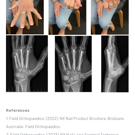
References
1. Field Orthopaedics. (2022). NX Nail Product Brochure. Brisbane,
Australia: Field Orthopaedics.
2. Field Orthopaedics. (2023). NX Nail Long Surgical Technique.