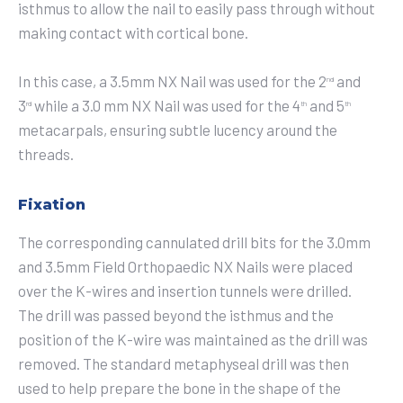
isthmus to allow the nail to easily pass through without
making contact with cortical bone.
In this case, a 3.5mm NX Nail was used for the 2
and
nd
3
while a 3.0 mm NX Nail was used for the 4
and 5
rd
th
th
metacarpals, ensuring subtle lucency around the
threads.
Fixation
The corresponding cannulated drill bits for the 3.0mm
and 3.5mm Field Orthopaedic NX Nails were placed
over the K-wires and insertion tunnels were drilled.
The drill was passed beyond the isthmus and the
position of the K-wire was maintained as the drill was
removed. The standard metaphyseal drill was then
used to help prepare the bone in the shape of the