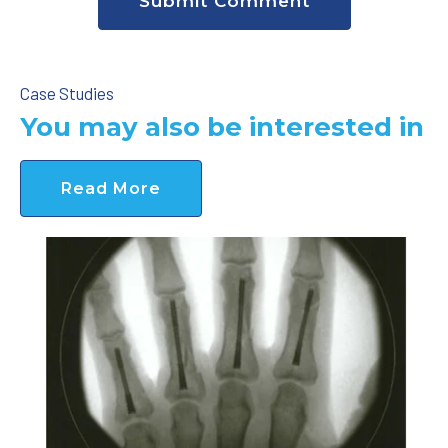
Case Studies
You may also be interested in
Read More