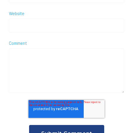
Website
Comment