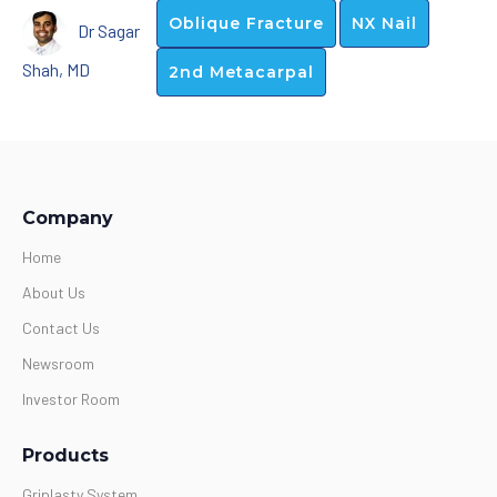
Oblique Fracture
NX Nail
Dr Sagar
Shah, MD
2nd Metacarpal
Company
Home
About Us
Contact Us
Newsroom
Investor Room
Products
Griplasty System