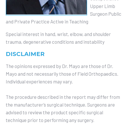
Upper Limb
Surgeon Public
and Private Practice
Active in Teaching
Special interest in hand, wrist, elbow, and shoulder
trauma, degenerative conditions and instability
DISCLAIMER
The opinions expressed by Dr. Mayo are those of Dr.
Mayo and not necessarily those of Field Orthopaedics.
Individual experiences may vary.
The procedure described in the report may differ from
the manufacturer’s surgical technique. Surgeons are
advised to review the product specific surgical
technique prior to performing any surgery.