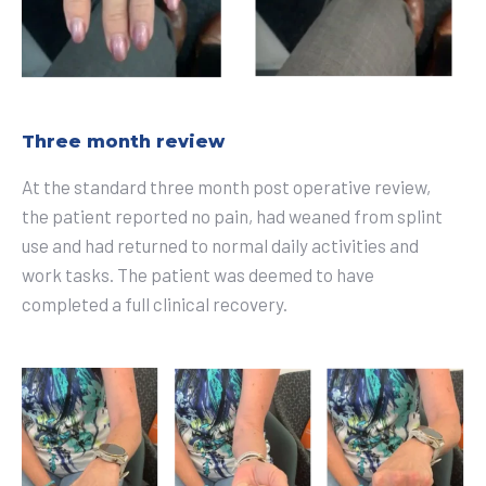
Three month review
At the standard three month post operative review,
the patient reported no pain, had weaned from splint
use and had returned to normal daily activities and
work tasks. The patient was deemed to have
completed a full clinical recovery.