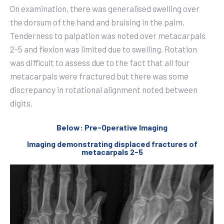
On examination, there was generalised swelling over
the dorsum of the hand and bruising in the palm.
Tenderness to palpation was noted over metacarpals
2-5 and flexion was limited due to swelling. Rotation
was difficult to assess due to the fact that all four
metacarpals were fractured but there was some
discrepancy in rotational alignment noted between
digits.
Below: Pre-Operative Imaging
Imaging demonstrating displaced fractures of
metacarpals 2-5