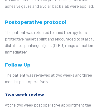
adhesive gauze and a volar back slab were applied.
Postoperative protocol
The patient was referred to hand therapy for a
protective mallet splint and encouraged to start full
distal interphalangeal joint (DIPJ) range of motion
immediately.
Follow Up
The patient was reviewed at two weeks and three
months post operatively.
Two week review
At the two week post operative appointment the