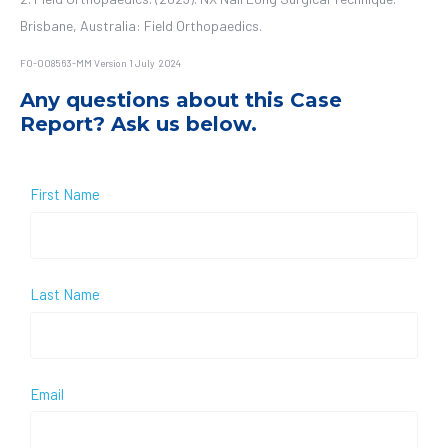
Brisbane, Australia: Field Orthopaedics.
FO-008563-MM Version 1 July 2024
Any questions about this Case
Report? Ask us below.
First Name
Last Name
Email