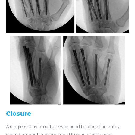
Closure
A single 5-0 nylon suture was used to close the entry
wound for each metacarpal. Dressings with non-