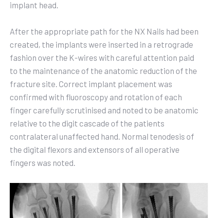
implant head.
After the appropriate path for the NX Nails had been
created, the implants were inserted in a retrograde
fashion over the K-wires with careful attention paid
to the maintenance of the anatomic reduction of the
fracture site. Correct implant placement was
confirmed with fluoroscopy and rotation of each
finger carefully scrutinised and noted to be anatomic
relative to the digit cascade of the patients
contralateral unaffected hand. Normal tenodesis of
the digital flexors and extensors of all operative
fingers was noted.