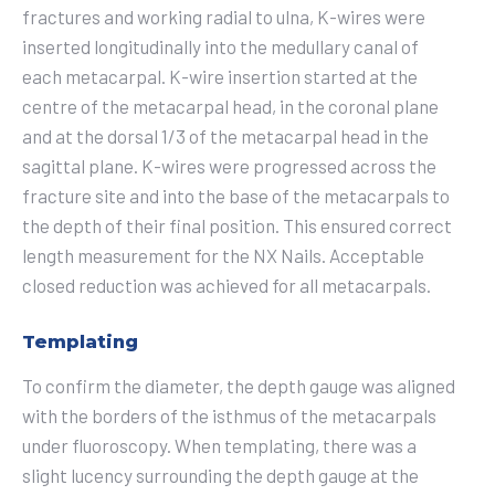
fractures and working radial to ulna, K-wires were
inserted longitudinally into the medullary canal of
each metacarpal. K-wire insertion started at the
centre of the metacarpal head, in the coronal plane
and at the dorsal 1/3 of the metacarpal head in the
sagittal plane. K-wires were progressed across the
fracture site and into the base of the metacarpals to
the depth of their final position. This ensured correct
length measurement for the NX Nails. Acceptable
closed reduction was achieved for all metacarpals.
Templating
To confirm the diameter, the depth gauge was aligned
with the borders of the isthmus of the metacarpals
under fluoroscopy. When templating, there was a
slight lucency surrounding the depth gauge at the