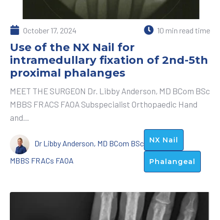
October 17, 2024
10 min read time
Use of the NX Nail for
intramedullary fixation of 2nd-5th
proximal phalanges
MEET THE SURGEON Dr. Libby Anderson, MD BCom BSc
MBBS FRACS FAOA Subspecialist Orthopaedic Hand
and...
NX Nail
Dr Libby Anderson, MD BCom BSc
MBBS FRACs FAOA
Phalangeal