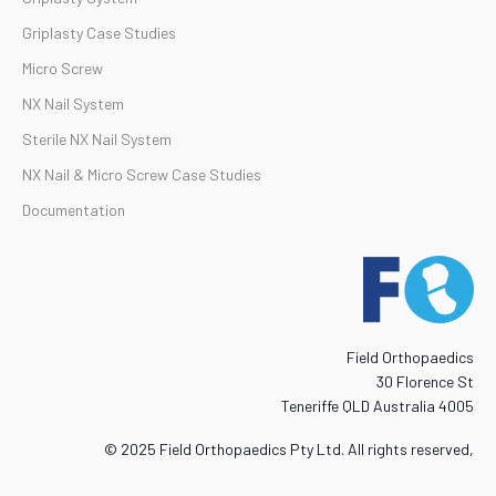
Griplasty Case Studies
Micro Screw
NX Nail System
Sterile NX Nail System
NX Nail & Micro Screw Case Studies
Documentation
Field Orthopaedics
30 Florence St
Teneriffe QLD Australia 4005
© 2025 Field Orthopaedics Pty Ltd. All rights reserved,