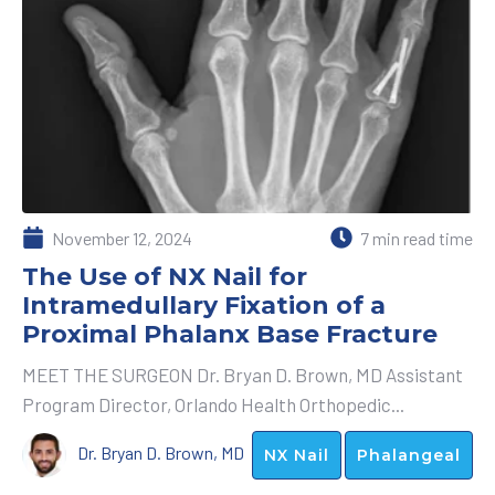
November 12, 2024
7 min read time
The Use of NX Nail for
Intramedullary Fixation of a
Proximal Phalanx Base Fracture
MEET THE SURGEON Dr. Bryan D. Brown, MD Assistant
Program Director, Orlando Health Orthopedic...
Dr. Bryan D. Brown, MD
NX Nail
Phalangeal