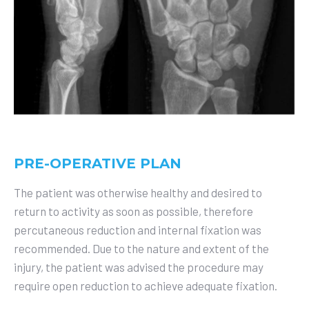
PRE-OPERATIVE PLAN
The patient was otherwise healthy and desired to
return to activity as soon as possible, therefore
percutaneous reduction and internal fixation was
recommended. Due to the nature and extent of the
injury, the patient was advised the procedure may
require open reduction to achieve adequate fixation.