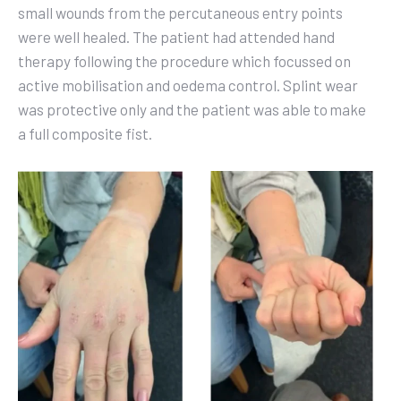
small wounds from the percutaneous entry points
were well healed. The patient had attended hand
therapy following the procedure which focussed on
active mobilisation and oedema control. Splint wear
was protective only and the patient was able to
make
a full composite fist.