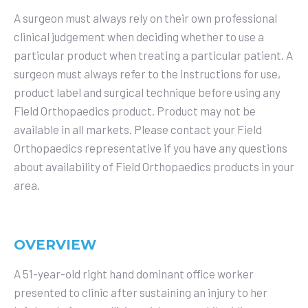
A surgeon must always rely on their own professional
clinical judgement when deciding whether to use a
particular product when treating a particular patient. A
surgeon must always refer to the instructions for use,
product label and surgical technique before using any
Field Orthopaedics product. Product may not be
available in all markets. Please contact your Field
Orthopaedics representative if you have any questions
about availability of Field Orthopaedics products in your
area.
OVERVIEW
A 51-year-old right hand dominant office worker
presented to clinic after sustaining an injury to her