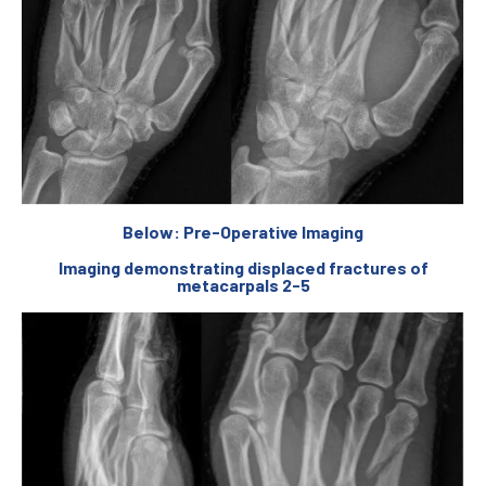
Below: Pre-Operative Imaging
Imaging demonstrating displaced fractures of
metacarpals 2-5