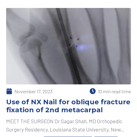
November 17, 2023
10 min read time
Use of NX Nail for oblique fracture
fixation of 2nd metacarpal
MEET THE SURGEON Dr Sagar Shah, MD Orthopedic
Surgery Residency, Louisiana State University, New...