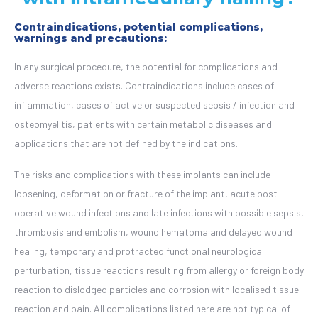
Contraindications, potential complications,
warnings and precautions:
In any surgical procedure, the potential for complications and
adverse reactions exists. Contraindications include cases of
inflammation, cases of active or suspected sepsis / infection and
osteomyelitis, patients with certain metabolic diseases and
applications that are not defined by the indications.
The risks and complications with these implants can include
loosening, deformation or fracture of the implant, acute post-
operative wound infections and late infections with possible sepsis,
thrombosis and embolism, wound hematoma and delayed wound
healing, temporary and protracted functional neurological
perturbation, tissue reactions resulting from allergy or foreign body
reaction to dislodged particles and corrosion with localised tissue
reaction and pain.
All complications listed here are not typical of