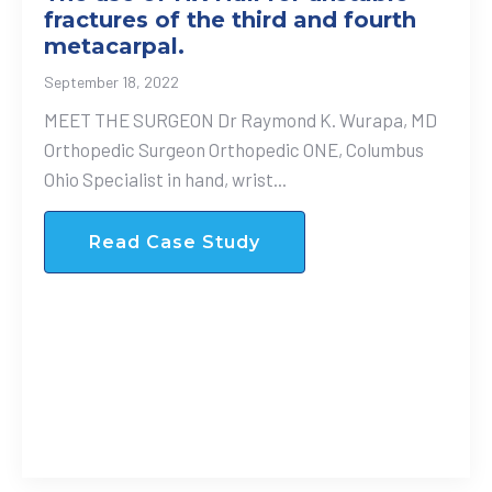
fractures of the third and fourth
metacarpal.
September 18, 2022
MEET THE SURGEON Dr Raymond K. Wurapa, MD
Orthopedic Surgeon Orthopedic ONE, Columbus
Ohio Specialist in hand, wrist...
Read Case Study