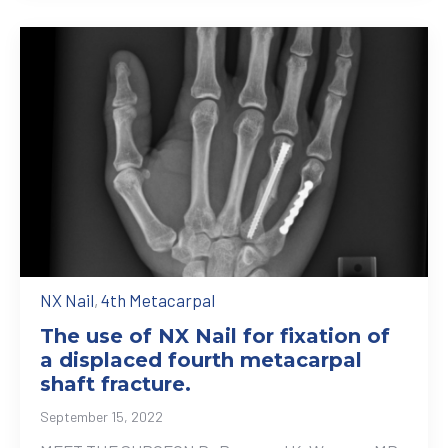
NX Nail
,
4th Metacarpal
The use of NX Nail for fixation of
a displaced fourth metacarpal
shaft fracture.
September 15, 2022