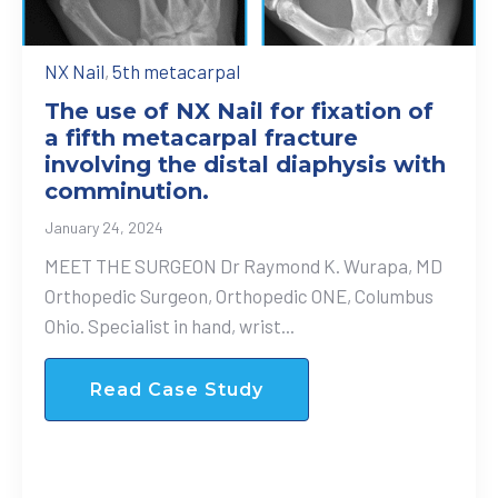
NX Nail
,
5th metacarpal
The use of NX Nail for fixation of
a fifth metacarpal fracture
involving the distal diaphysis with
comminution.
January 24, 2024
MEET THE SURGEON Dr Raymond K. Wurapa, MD
Orthopedic Surgeon, Orthopedic ONE, Columbus
Ohio. Specialist in hand, wrist...
Read Case Study