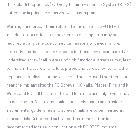
the Field Orthopaedics (FO) Bony Trauma Extremity System (BTES)
but can be in principle observed with any implant.
Warnings and precautions related to the use of the FO BTES
include; re-operation to remove or replace implants may be
required at any time due to medical reasons or device failure, if
corrective action is not taken complications may occur; use of an
undersized screw/nail in areas of high functional stresses may lead
to implant fracture and failure; plates and screws, wires, or other
appliances of dissimilar metals should not be used together in or
near the implant site; the FO Screws, NX Nails, Plates, Pins and K-
Wires, and FO drill bits are intended for single use only, re-use may
cause product failure and could lead to disease transmission;
instruments, guide wires and screws/nails are to be treated as
sharps; Field Orthopaedics branded instrumentation is
recommended for use in conjunction with FO BTES Implants.