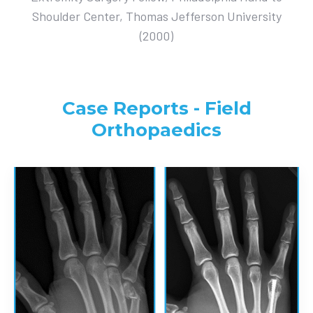
Shoulder Center, Thomas Jefferson University
(2000)
Case Reports - Field
Orthopaedics