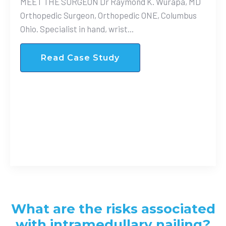
MEET THE SURGEON Dr Raymond K. Wurapa, MD
Orthopedic Surgeon, Orthopedic ONE, Columbus
Ohio. Specialist in hand, wrist...
Read Case Study
What are the risks associated
with intramedullary nailing?