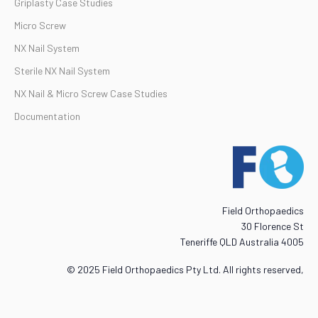
Griplasty Case Studies
Micro Screw
NX Nail System
Sterile NX Nail System
NX Nail & Micro Screw Case Studies
Documentation
Field Orthopaedics
30 Florence St
Teneriffe QLD Australia 4005
© 2025 Field Orthopaedics Pty Ltd. All rights reserved,