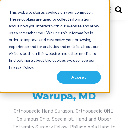
This website stores cookies on your computer.
These cookies are used to collect information
about how you interact with our website and allow
Articles by
us to remember you. We use this information in
order to improve and customize your browsing
experience and for analytics and metrics about our
visitors both on this website and other media. To
find out more about the cookies we use, see our
Privacy Policy.
Accept
Dr Raymond K.
Warupa, MD
Orthopaedic Hand Surgeon, Orthopaedic ONE,
Columbus Ohio. Specialist, Hand and Upper
Extremity Surgery Fellow, Philadelphia Hand to