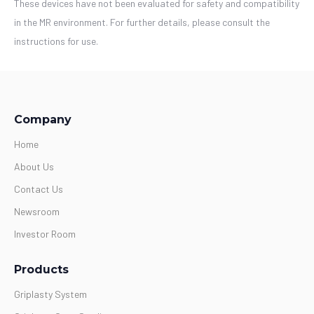
These devices have not been evaluated for safety and compatibility
in the MR environment. For further details, please consult the
instructions for use.
Company
Home
About Us
Contact Us
Newsroom
Investor Room
Products
Griplasty System