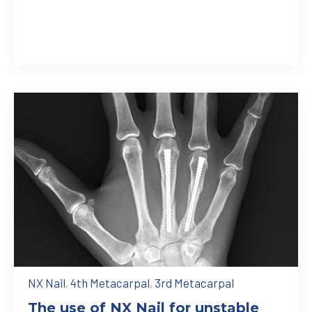
NX Nail
,
4th Metacarpal
,
3rd Metacarpal
The use of NX Nail for unstable