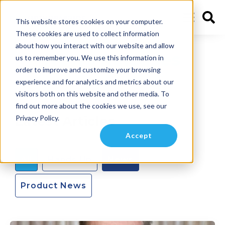
This website stores cookies on your computer.
These cookies are used to collect information
about how you interact with our website and allow
News Releases
us to remember you. We use this information in
order to improve and customize your browsing
experience and for analytics and metrics about our
visitors both on this website and other media. To
find out more about the cookies we use, see our
Latest Articles
Privacy Policy.
Accept
All
Hands Up
News
Product News