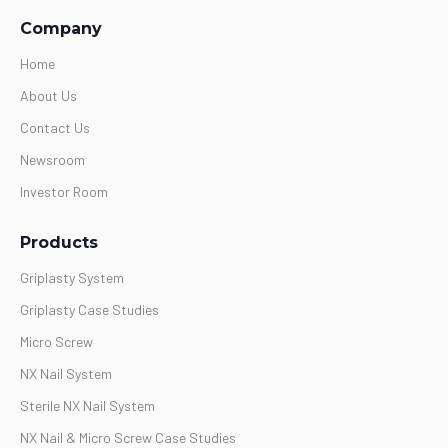
Company
Home
About Us
Contact Us
Newsroom
Investor Room
Products
Griplasty System
Griplasty Case Studies
Micro Screw
NX Nail System
Sterile NX Nail System
NX Nail & Micro Screw Case Studies