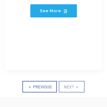
See More
PREVIOUS
NEXT