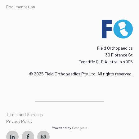
Documentation
Field Orthopaedics
30 Florence St
Teneriffe QLD Australia 4005
© 2025 Field Orthopaedics Pty Ltd. All rights reserved,
Terms and Services
Privacy Policy
Powered by
Catalysis