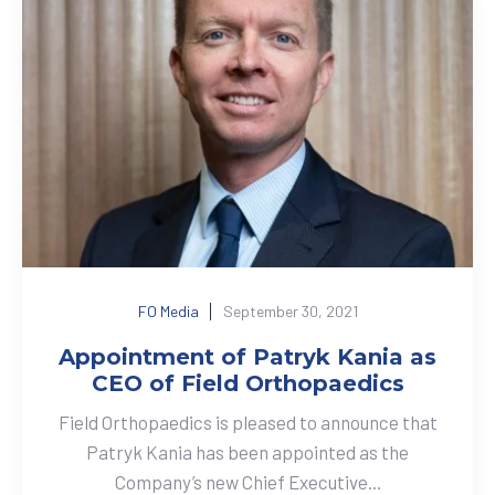
FO Media
September 30, 2021
Appointment of Patryk Kania as
CEO of Field Orthopaedics
Field Orthopaedics is pleased to announce that
Patryk Kania has been appointed as the
Company’s new Chief Executive...