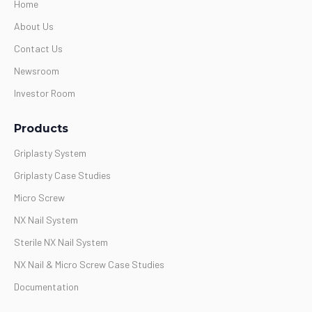
Home
About Us
Contact Us
Newsroom
Investor Room
Products
Griplasty System
Griplasty Case Studies
Micro Screw
NX Nail System
Sterile NX Nail System
NX Nail & Micro Screw Case Studies
Documentation