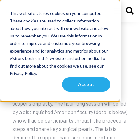
This website stores cookies on your computer.
These cookies are used to collect information
about how you interact with our website and allow
ASSH 2025 Griplasty
us to remember you. We use this information in
order to improve and customize your browsing
Cadaver Lab
experience and for analytics and metrics about our
visitors both on this website and other media. To
Vancouver B.C
find out more about the cookies we use, see our
Privacy Policy.
This live cadaveric lab at ASSH in Vancouver on
Accept
Friday October 10th offers an opportunity to
perform your first Griplasty CMC
suspensionplasty. The hour long session will be led
by a distinguished American faculty (details below)
who will guide participants through the procedural
steps and share key surgical pearls. The lab is
designed to support hand surgeons in refining