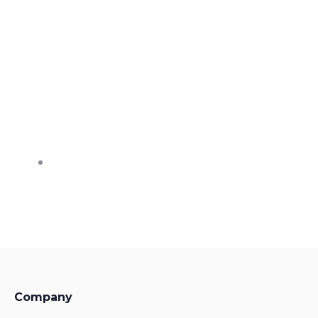
Company