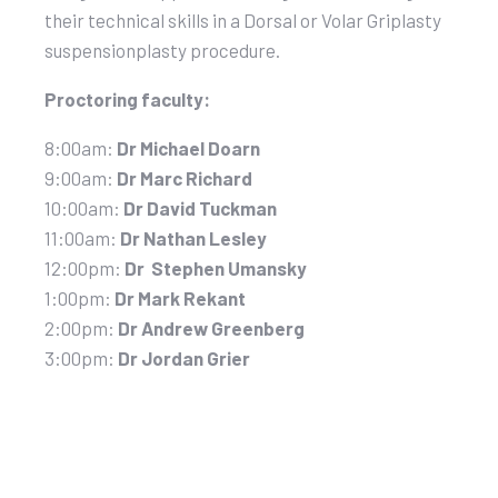
their technical skills in a Dorsal or Volar Griplasty
suspensionplasty procedure.
Proctoring faculty:
8:00am:
Dr Michael Doarn
9:00am:
Dr Marc Richard
10:00am:
Dr David Tuckman
11:00am:
Dr Nathan Lesley
12:00pm:
Dr Stephen Umansky
1:00pm:
Dr Mark Rekant
2:00pm:
Dr Andrew Greenberg
3:00pm:
Dr Jordan Grier